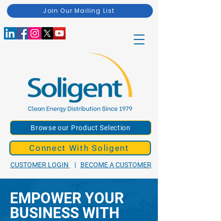
Join Our Mailing List
Browse our Product Selection
Connect With Soligent
CUSTOMER LOGIN
|
BECOME A CUSTOMER
EMPOWER YOUR
BUSINESS WITH