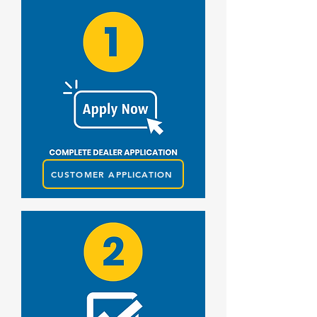
CUSTOMER APPLICATION