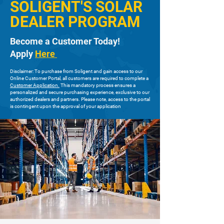
SOLIGENT'S SOLAR
DEALER PROGRAM
Become a Customer Today!
Apply
Here
Disclaimer: To purchase from Soligent and gain access to our
Online Customer Portal, all customers are required to complete a
Customer Application.
This mandatory process ensures a
personalized and secure purchasing experience, exclusive to our
authorized dealers and partners. Please note, access to the portal
is contingent upon the approval of your application