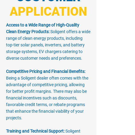
APPLICATION
Access to a Wide Range of High-Quality
Clean Energy Products:
Soligent offers a wide
range of clean energy products, including
top-tier solar panels, inverters, and battery
storage systems, EV chargers catering to
diverse customer needs and preferences.
Competitive Pricing and Financial Benefits:
Being a Soligent dealer often comes with the
advantage of competitive pricing, allowing
for better profit margins. There may also be
financial incentives such as discounts,
favorable credit terms, or rebate programs
that enhance the financial viability of your
projects.
Training and Technical Support:
Soligent