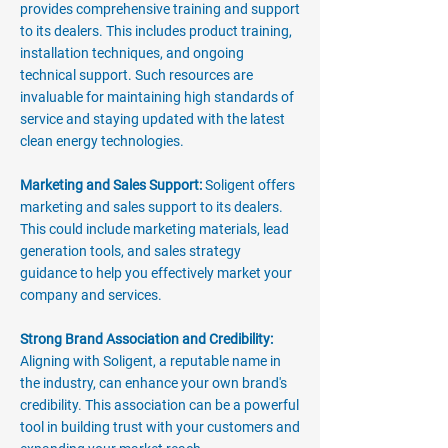
provides comprehensive training and support
to its dealers. This includes product training,
installation techniques, and ongoing
technical support. Such resources are
invaluable for maintaining high standards of
service and staying updated with the latest
clean energy technologies.
Marketing and Sales Support:
Soligent offers
marketing and sales support to its dealers.
This could include marketing materials, lead
generation tools, and sales strategy
guidance to help you effectively market your
company and services.
Strong Brand Association and Credibility:
Aligning with Soligent, a reputable name in
the industry, can enhance your own brand's
credibility. This association can be a powerful
tool in building trust with your customers and