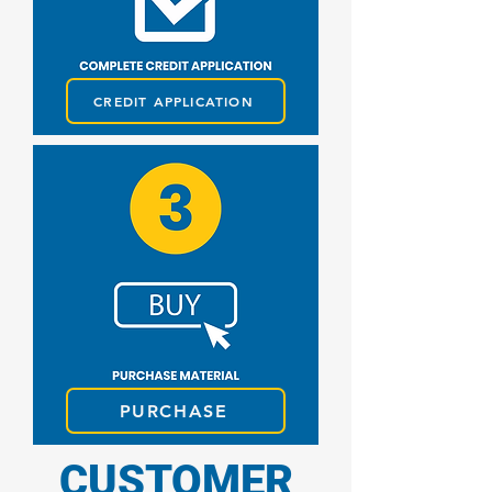
CREDIT APPLICATION
PURCHASE
CUSTOMER