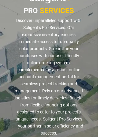
PRO
SERVICES
Discover unparalleled support with
Soligent's Pro Services. Our
expansive inventory ensures
immediate access to top-quality
solar products. Streamline your
purchases with our user-friendly
online ordering system,
complemented by a robust online
account management portal for
seamless project tracking and
management. Rely on our advanced
logistics for timely deliveries. Benefit
from flexible financing options
designed to cater to your project's
unique needs. Soligent Pro Services
– your partner in solar efficiency and
success.