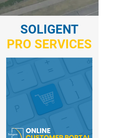
SOLIGENT
PRO SERVICES