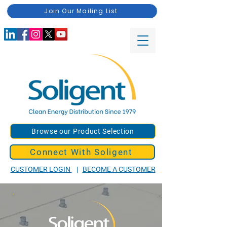
Join Our Mailing List
Browse our Product Selection
Connect With Soligent
CUSTOMER LOGIN
|
BECOME A CUSTOMER