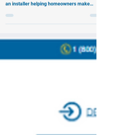
At Soligent, we power the people who power
the clean energy movement. Whether you’re
an installer helping homeowners make
smarter choices...