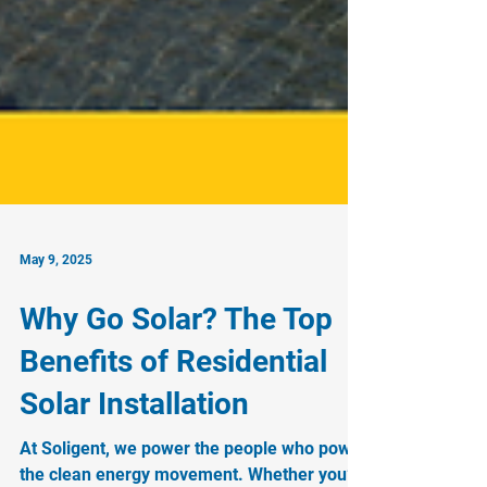
May 9, 2025
Why Go Solar? The Top
Benefits of Residential
Solar Installation