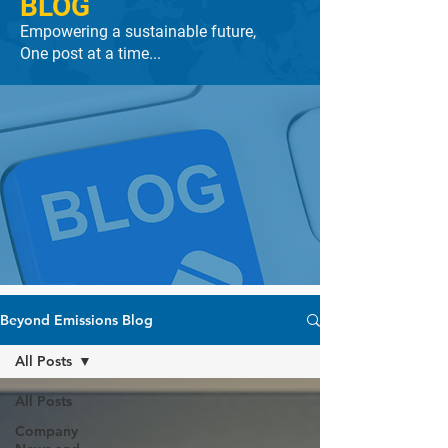
BLOG
Empowering a sustainable future,
One post at a time...
Beyond Emissions Blog
All Posts
All Posts
Company