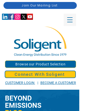
Join Our Mailing List
Browse our Product Selection
Connect With Soligent
CUSTOMER LOGIN
|
BECOME A CUSTOMER
BEYOND
EMISSIONS