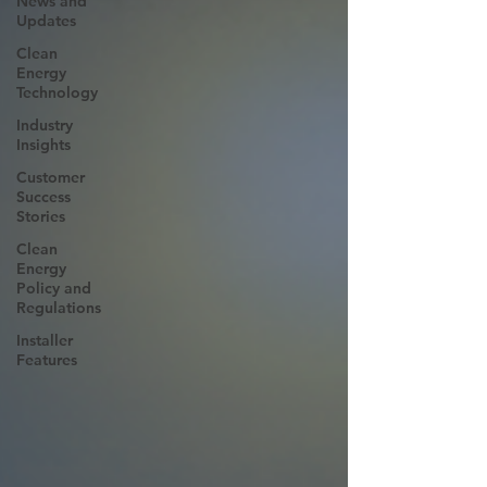
News and
Updates
Clean
Energy
Technology
Industry
Insights
Customer
Success
Stories
Clean
Energy
Policy and
Regulations
Installer
Features