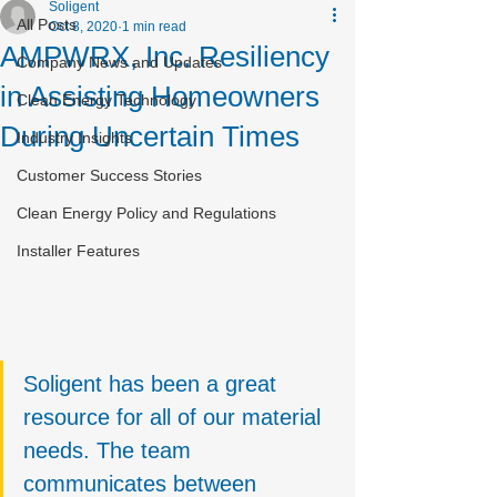
Soligent
All Posts
Oct 8, 2020
1 min read
AMPWRX, Inc. Resiliency
Company News and Updates
in Assisting Homeowners
Clean Energy Technology
During Uncertain Times
Industry Insights
Customer Success Stories
Clean Energy Policy and Regulations
Installer Features
Soligent has been a great 
resource for all of our material 
needs. The team 
communicates between 