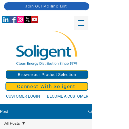
Join Our Mailing List
Browse our Product Selection
Connect With Soligent
CUSTOMER LOGIN
|
BECOME A CUSTOMER
Post
All Posts