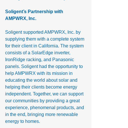
Soligent’s Partnership with 
AMPWRX, Inc.
Soligent supported AMPWRX, Inc. by 
supplying them with a complete system 
for their client in California. The system 
consists of a SolarEdge inverter, 
IronRidge racking, and Panasonic 
panels. Soligent had the opportunity to 
help AMPWRX with its mission in 
educating the world about solar and 
helping their clients become energy 
independent. Together, we can support 
our communities by providing a great 
experience, phenomenal products, and 
in the end, bringing more renewable 
energy to homes.