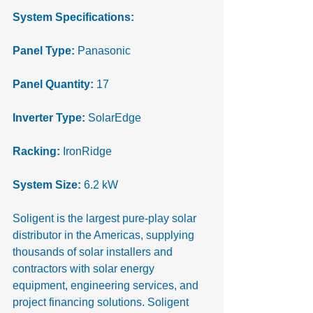
System Specifications: 
Panel Type:
 Panasonic
Panel Quantity:
 17
Inverter Type:
 SolarEdge
Racking:
 IronRidge
System Size:
 6.2 kW
Soligent is the largest pure-play solar 
distributor in the Americas, supplying 
thousands of solar installers and 
contractors with solar energy 
equipment, engineering services, and 
project financing solutions. Soligent 