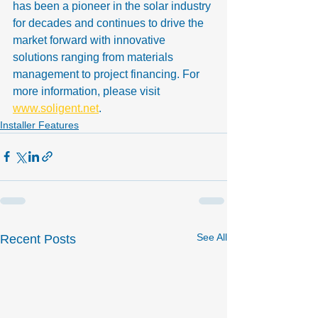
has been a pioneer in the solar industry 
for decades and continues to drive the 
market forward with innovative 
solutions ranging from materials 
management to project financing. For 
more information, please visit 
www.soligent.net
.
Installer Features
See All
Recent Posts