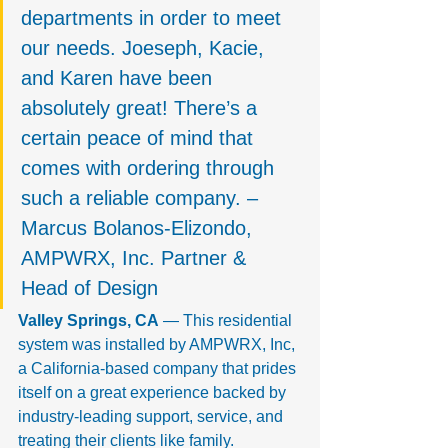
departments in order to meet 
our needs. Joeseph, Kacie, 
and Karen have been 
absolutely great! There’s a 
certain peace of mind that 
comes with ordering through 
such a reliable company. – 
Marcus Bolanos-Elizondo, 
AMPWRX, Inc. Partner & 
Head of Design
Valley Springs, CA
 — This residential 
system was installed by AMPWRX, Inc, 
a California-based company that prides 
itself on a great experience backed by 
industry-leading support, service, and 
treating their clients like family.