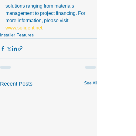
solutions ranging from materials 
management to project financing. For 
more information, please visit 
www.soligent.net
.
Installer Features
See All
Recent Posts