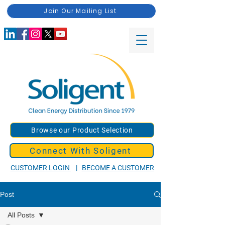
Join Our Mailing List
Browse our Product Selection
Connect With Soligent
CUSTOMER LOGIN
|
BECOME A CUSTOMER
Post
All Posts