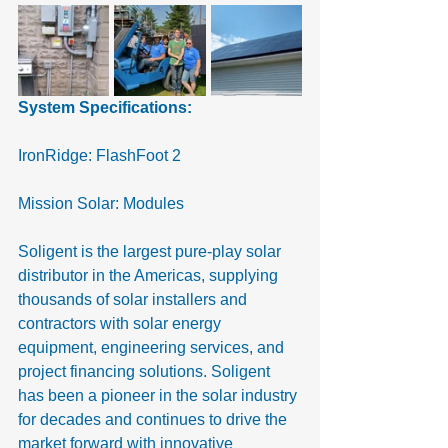
System Specifications:
IronRidge: FlashFoot 2
Mission Solar: Modules
Soligent is the largest pure-play solar 
distributor in the Americas, supplying 
thousands of solar installers and 
contractors with solar energy 
equipment, engineering services, and 
project financing solutions. Soligent 
has been a pioneer in the solar industry 
for decades and continues to drive the 
market forward with innovative 