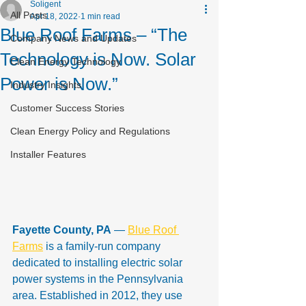
Soligent
All Posts
Apr 18, 2022
1 min read
Blue Roof Farms – “The
Company News and Updates
Technology is Now. Solar
Clean Energy Technology
Power is Now.”
Industry Insights
Customer Success Stories
Clean Energy Policy and Regulations
Installer Features
Fayette County, PA
 — 
Blue Roof 
Farms
 is a family-run company 
dedicated to installing electric solar 
power systems in the Pennsylvania 
area. Established in 2012, they use 