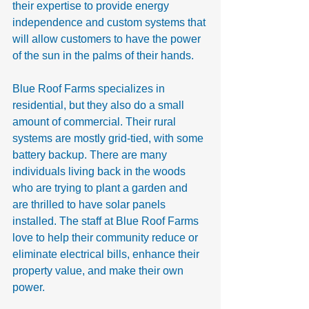
their expertise to provide energy 
independence and custom systems that 
will allow customers to have the power 
of the sun in the palms of their hands.
Blue Roof Farms specializes in 
residential, but they also do a small 
amount of commercial. Their rural 
systems are mostly grid-tied, with some 
battery backup. There are many 
individuals living back in the woods 
who are trying to plant a garden and 
are thrilled to have solar panels 
installed. The staff at Blue Roof Farms 
love to help their community reduce or 
eliminate electrical bills, enhance their 
property value, and make their own 
power.