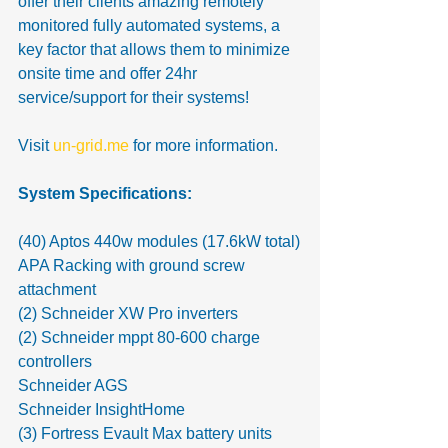
offer their clients amazing remotely 
monitored fully automated systems, a 
key factor that allows them to minimize 
onsite time and offer 24hr 
service/support for their systems! 
Visit 
un-grid.me
 for more information.
System Specifications:
(40) Aptos 440w modules (17.6kW total)
APA Racking with ground screw 
attachment
(2) Schneider XW Pro inverters
(2) Schneider mppt 80-600 charge 
controllers
Schneider AGS
Schneider InsightHome
(3) Fortress Evault Max battery units