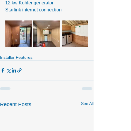
12 kw Kohler generator
Starlink internet connection
Installer Features
See All
Recent Posts