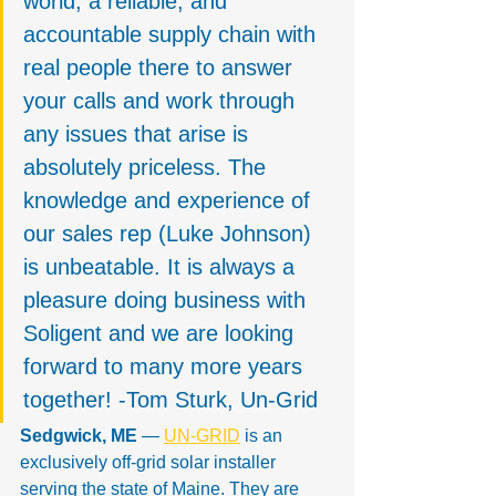
world, a reliable, and 
accountable supply chain with 
real people there to answer 
your calls and work through 
any issues that arise is 
absolutely priceless. The 
knowledge and experience of 
our sales rep (Luke Johnson) 
is unbeatable. It is always a 
pleasure doing business with 
Soligent and we are looking 
forward to many more years 
together! -Tom Sturk, Un-Grid
Sedgwick, ME
 — 
UN-GRID
 is an 
exclusively off-grid solar installer 
serving the state of Maine. They are 