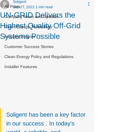
Soligent
All Posts
Sep 27, 2022
1 min read
UN-GRID Delivers the
Company News and Updates
Highest Quality Off-Grid
Clean Energy Technology
Systems Possible
Industry Insights
Customer Success Stories
Clean Energy Policy and Regulations
Installer Features
Soligent has been a key factor 
in our success . In today’s 