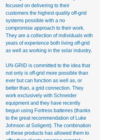
focused on delivering to their 
customers the highest quality off-grid 
systems possible with a no 
compromise approach to their work. 
They are a collection of individuals with 
years of experience both living off-grid 
as well as working in the solar industry.
UN-GRID is committed to the idea that 
not only is off-grid more possible than 
ever but can function as well as, or 
better than, a grid connection. They 
work exclusively with Schneider 
equipment and they have recently 
begun using Fortress batteries (thanks 
to the great recommendation of Luke 
Johnson at Soligent). The combination 
of these products has allowed them to 