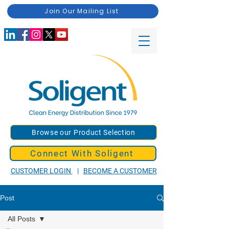
Join Our Mailing List
Browse our Product Selection
Connect With Soligent
CUSTOMER LOGIN
|
BECOME A CUSTOMER
Post
All Posts