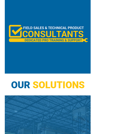
OUR
SOLUTIONS