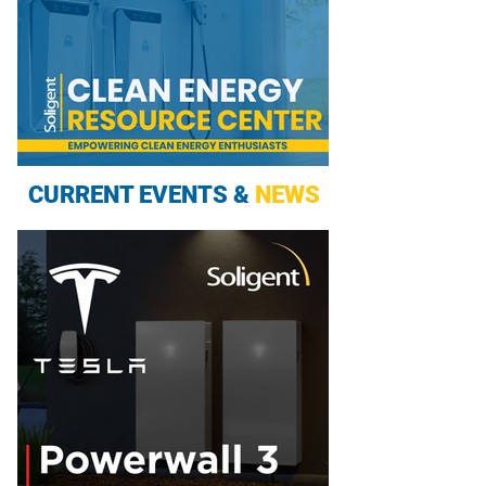
CURRENT EVENTS &
NEWS