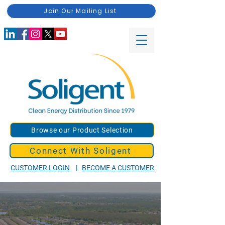
Join Our Mailing List
Browse our Product Selection
Connect With Soligent
CUSTOMER LOGIN
|
BECOME A CUSTOMER