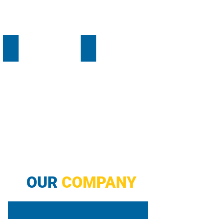
EV Chargers
Electrical
OUR
COMPANY