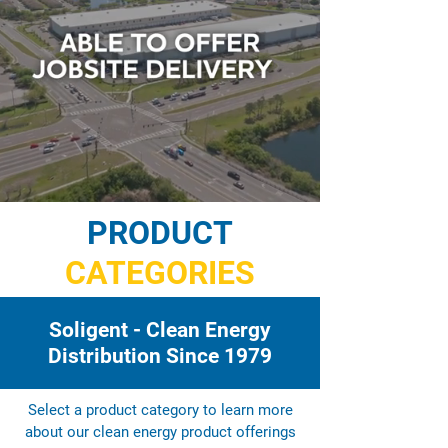
PRODUCT
CATEGORIES
Soligent - Clean Energy
Distribution Since 1979
Select a product category to learn more
about our clean energy product offerings