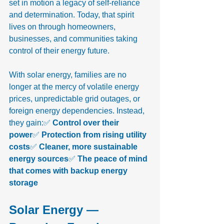
set in motion a legacy of self-reliance 
and determination. Today, that spirit 
lives on through homeowners, 
businesses, and communities taking 
control of their energy future.
With solar energy, families are no 
longer at the mercy of volatile energy 
prices, unpredictable grid outages, or 
foreign energy dependencies. Instead, 
they gain:✅ 
Control over their 
power
✅ 
Protection from rising utility 
costs
✅ 
Cleaner, more sustainable 
energy sources
✅ 
The peace of mind 
that comes with backup energy 
storage
Solar Energy — 