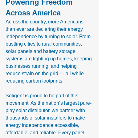
Powering Freedom 
Across America
Across the country, more Americans 
than ever are declaring their energy 
independence by turning to solar. From 
bustling cities to rural communities, 
solar panels and battery storage 
systems are lighting up homes, keeping 
businesses running, and helping 
reduce strain on the grid — all while 
reducing carbon footprints.
Soligent is proud to be part of this 
movement. As the nation’s largest pure-
play solar distributor, we partner with 
thousands of solar installers to make 
energy independence accessible, 
affordable, and reliable. Every panel 