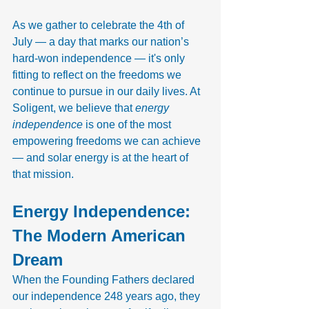
As we gather to celebrate the 4th of 
July — a day that marks our nation’s 
hard-won independence — it's only 
fitting to reflect on the freedoms we 
continue to pursue in our daily lives. At 
Soligent, we believe that 
energy 
independence
 is one of the most 
empowering freedoms we can achieve 
— and solar energy is at the heart of 
that mission.
Energy Independence: 
The Modern American 
Dream
When the Founding Fathers declared 
our independence 248 years ago, they 