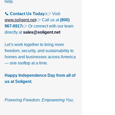
help.
📞 Contact Us Today:
👉 Visit 
www.soligent.net
👉 Call us at 
(800) 
967-6917
👉 Or connect with our team 
directly at 
sales@soligent.net
Let’s work together to bring more 
freedom, security, and sustainability to 
homes and businesses across America 
— one rooftop at a time.
Happy Independence Day from all of 
us at Soligent. 
Powering Freedom. Empowering You.