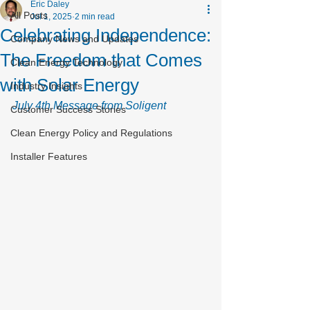
Eric Daley
All Posts
Jul 1, 2025
2 min read
Celebrating Independence:
Company News and Updates
The Freedom that Comes
Clean Energy Technology
with Solar Energy
Industry Insights
July 4th Message from Soligent
Customer Success Stories
Clean Energy Policy and Regulations
Installer Features