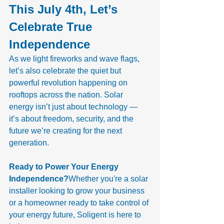
This July 4th, Let’s 
Celebrate True 
Independence
As we light fireworks and wave flags, 
let’s also celebrate the quiet but 
powerful revolution happening on 
rooftops across the nation. Solar 
energy isn’t just about technology — 
it’s about freedom, security, and the 
future we’re creating for the next 
generation.
Ready to Power Your Energy 
Independence?
Whether you're a solar 
installer looking to grow your business 
or a homeowner ready to take control of 
your energy future, Soligent is here to 