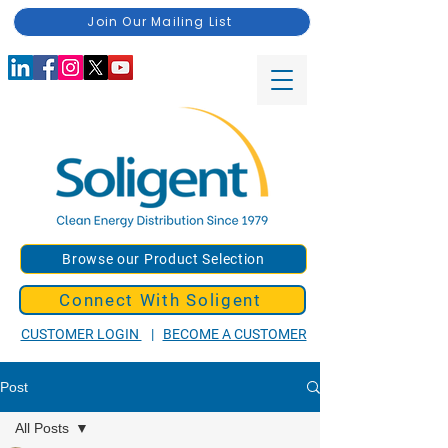
Join Our Mailing List
Browse our Product Selection
Connect With Soligent
CUSTOMER LOGIN
|
BECOME A CUSTOMER
Post
All Posts