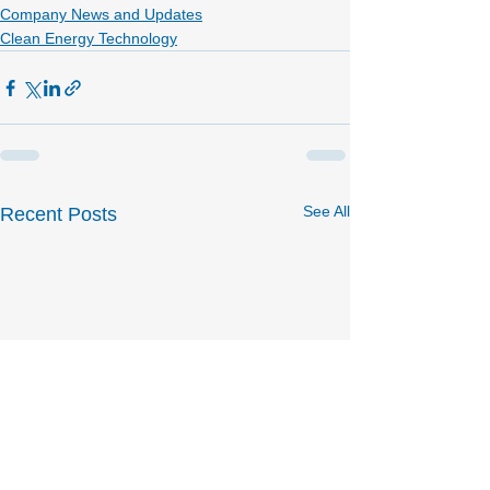
Company News and Updates
Clean Energy Technology
See All
Recent Posts