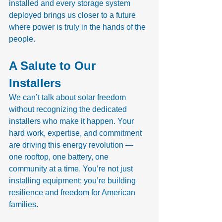
installed and every storage system 
deployed brings us closer to a future 
where power is truly in the hands of the 
people.
A Salute to Our 
Installers
We can’t talk about solar freedom 
without recognizing the dedicated 
installers who make it happen. Your 
hard work, expertise, and commitment 
are driving this energy revolution — 
one rooftop, one battery, one 
community at a time. You’re not just 
installing equipment; you’re building 
resilience and freedom for American 
families.