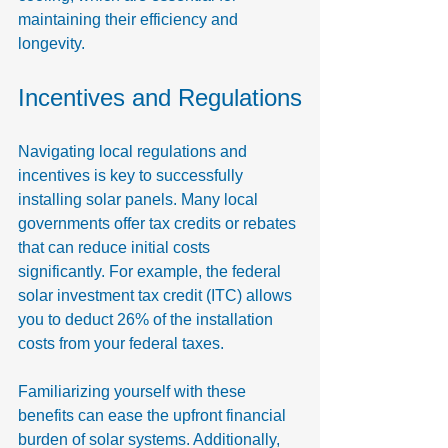
maintaining their efficiency and 
longevity.
Incentives and Regulations
Navigating local regulations and 
incentives is key to successfully 
installing solar panels. Many local 
governments offer tax credits or rebates 
that can reduce initial costs 
significantly. For example, the federal 
solar investment tax credit (ITC) allows 
you to deduct 26% of the installation 
costs from your federal taxes.
Familiarizing yourself with these 
benefits can ease the upfront financial 
burden of solar systems. Additionally, 