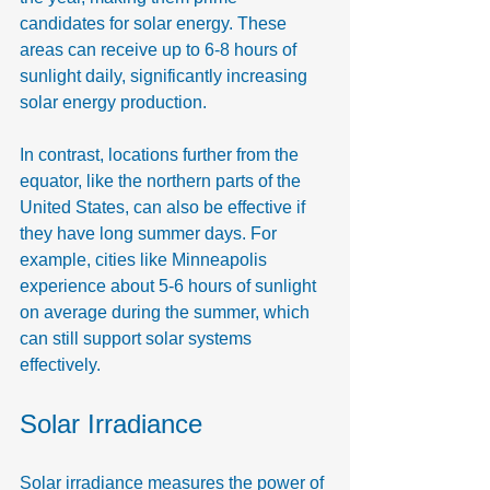
candidates for solar energy. These 
areas can receive up to 6-8 hours of 
sunlight daily, significantly increasing 
solar energy production.
In contrast, locations further from the 
equator, like the northern parts of the 
United States, can also be effective if 
they have long summer days. For 
example, cities like Minneapolis 
experience about 5-6 hours of sunlight 
on average during the summer, which 
can still support solar systems 
effectively.
Solar Irradiance
Solar irradiance measures the power of 