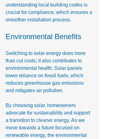
understanding local building codes is 
crucial for compliance, which ensures a 
smoother installation process.
Environmental Benefits
Switching to solar energy does more 
than cut costs; it also contributes to 
environmental health. Solar panels 
lower reliance on fossil fuels, which 
reduces greenhouse gas emissions 
and mitigates air pollution. 
By choosing solar, homeowners 
advocate for sustainability and support 
a transition to cleaner energy. As we 
move towards a future focused on 
renewable energy, the environmental 