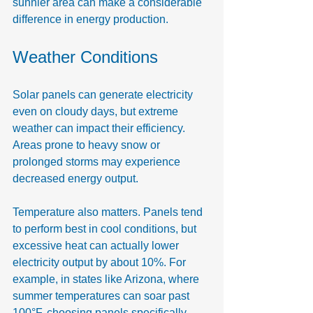
sunnier area can make a considerable 
difference in energy production.
Weather Conditions
Solar panels can generate electricity 
even on cloudy days, but extreme 
weather can impact their efficiency. 
Areas prone to heavy snow or 
prolonged storms may experience 
decreased energy output.
Temperature also matters. Panels tend 
to perform best in cool conditions, but 
excessive heat can actually lower 
electricity output by about 10%. For 
example, in states like Arizona, where 
summer temperatures can soar past 
100°F, choosing panels specifically 