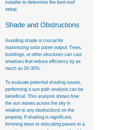
installer to determine the best roof 
setup.
Shade and Obstructions
Avoiding shade is crucial for 
maximizing solar panel output. Trees, 
buildings, or other structures can cast 
shadows that reduce efficiency by as 
much as 20-30%.
To evaluate potential shading issues, 
performing a sun path analysis can be 
beneficial. This analysis shows how 
the sun moves across the sky in 
relation to any obstructions on the 
property. If shading is significant, 
trimming trees or relocating panels to a 