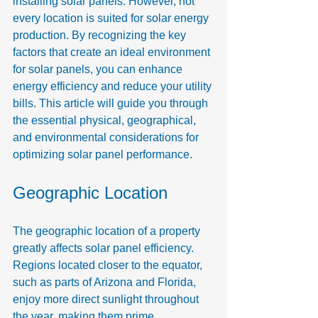
installing solar panels. However, not 
every location is suited for solar energy 
production. By recognizing the key 
factors that create an ideal environment 
for solar panels, you can enhance 
energy efficiency and reduce your utility 
bills. This article will guide you through 
the essential physical, geographical, 
and environmental considerations for 
optimizing solar panel performance.
Geographic Location
The geographic location of a property 
greatly affects solar panel efficiency. 
Regions located closer to the equator, 
such as parts of Arizona and Florida, 
enjoy more direct sunlight throughout 
the year, making them prime 