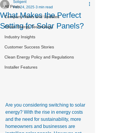
Soligent
All Posts
Feb 24, 2025
3 min read
What Makes the Perfect
Company News and Updates
Setting for Solar Panels?
Clean Energy Technology
Industry Insights
Customer Success Stories
Clean Energy Policy and Regulations
Installer Features
Are you considering switching to solar 
energy? With the rise in energy costs 
and the need for sustainability, more 
homeowners and businesses are 