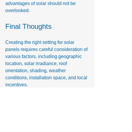
advantages of solar should not be 
overlooked.
Final Thoughts
Creating the right setting for solar 
panels requires careful consideration of 
various factors, including geographic 
location, solar irradiance, roof 
orientation, shading, weather 
conditions, installation space, and local 
incentives.
Taking these elements into account 
enables homeowners and businesses 
to enhance solar panel efficiency while 
promoting a sustainable future. 
Investing time into understanding the 