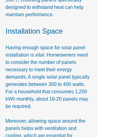
designed to withstand heat can help 
maintain performance.
Installation Space
Having enough space for solar panel 
installation is vital. Homeowners need 
to consider the number of panels 
necessary to meet their energy 
demands. A single solar panel typically 
generates between 300 to 400 watts. 
For a household that consumes 1,200 
kWh monthly, about 16-20 panels may 
be required.
Moreover, allowing space around the 
panels helps with ventilation and 
cooling, which are essential for 