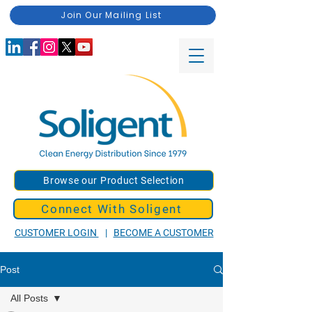
Join Our Mailing List
Browse our Product Selection
Connect With Soligent
CUSTOMER LOGIN
|
BECOME A CUSTOMER
Post
All Posts