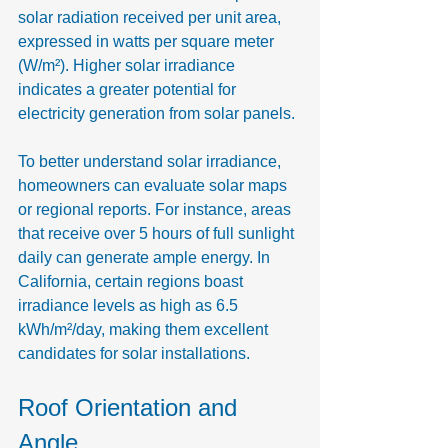
solar radiation received per unit area, 
expressed in watts per square meter 
(W/m²). Higher solar irradiance 
indicates a greater potential for 
electricity generation from solar panels.
To better understand solar irradiance, 
homeowners can evaluate solar maps 
or regional reports. For instance, areas 
that receive over 5 hours of full sunlight 
daily can generate ample energy. In 
California, certain regions boast 
irradiance levels as high as 6.5 
kWh/m²/day, making them excellent 
candidates for solar installations.
Roof Orientation and 
Angle