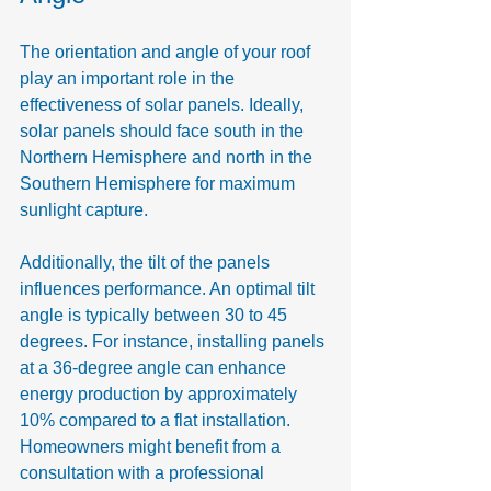
The orientation and angle of your roof 
play an important role in the 
effectiveness of solar panels. Ideally, 
solar panels should face south in the 
Northern Hemisphere and north in the 
Southern Hemisphere for maximum 
sunlight capture.
Additionally, the tilt of the panels 
influences performance. An optimal tilt 
angle is typically between 30 to 45 
degrees. For instance, installing panels 
at a 36-degree angle can enhance 
energy production by approximately 
10% compared to a flat installation. 
Homeowners might benefit from a 
consultation with a professional 