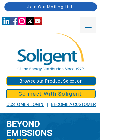
Join Our Mailing List
Browse our Product Selection
Connect With Soligent
CUSTOMER LOGIN
|
BECOME A CUSTOMER
BEYOND
EMISSIONS