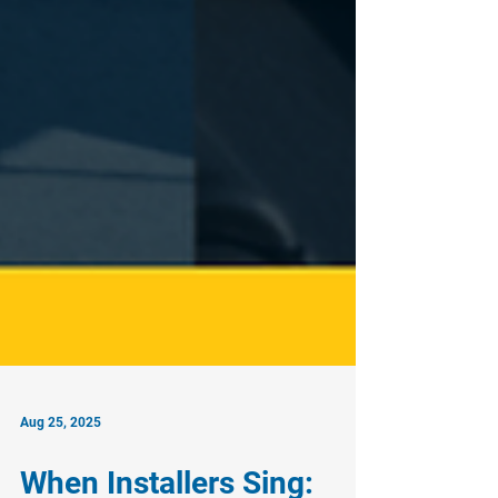
Aug 25, 2025