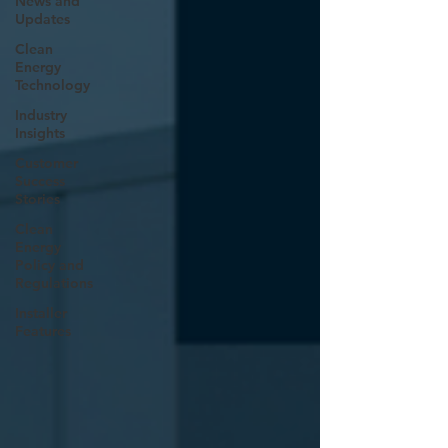
News and
Updates
Clean
Energy
Technology
Industry
Insights
Customer
Success
Stories
Clean
Energy
Policy and
Regulations
Installer
Features