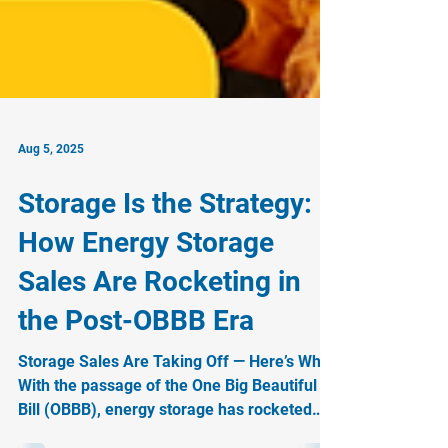
Aug 5, 2025
Storage Is the Strategy:
How Energy Storage
Sales Are Rocketing in
the Post-OBBB Era
Storage Sales Are Taking Off — Here’s Why