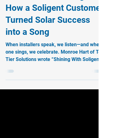
When Installers Sing:
How a Soligent Customer
Turned Solar Success
into a Song
When installers speak, we listen—and when
one sings, we celebrate. Monroe Hart of Top
Tier Solutions wrote “Shining With Soligent,”
a heartfelt anthem about the partnership
that fuels his success. His song is proof that
when you’re installer-obsessed, loyalty
turns into harmony. Hear the preview and
join the movement today.