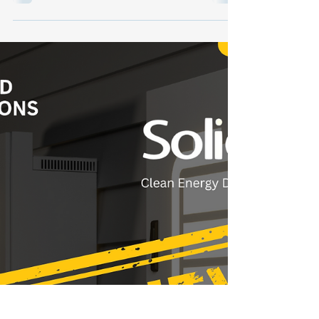
With the passage of the One Big Beautiful
Bill (OBBB), energy storage has rocketed
from a nice-to-have to a must-have in solar
system design. Homeowners are
demanding more energy independence, and
installers who lead with storage are closing
bigger deals, faster. In this week’s blog, we
break down why storage is the strategy in
the post-OBBB era—and how Soligent is
helping installers across the country ride the
rocket of rising demand