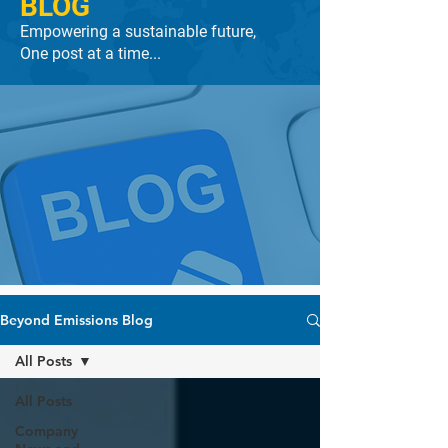
BLOG
Empowering a sustainable future,
One post at a time...
Beyond Emissions Blog
All Posts
All Posts
Company