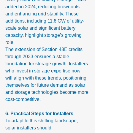
added in 2024, reducing brownouts 
and enhancing grid stability. These 
additions, including 11.6 GW of utility-
scale solar and significant battery 
capacity, highlight storage’s growing 
role.
The extension of Section 48E credits 
through 2033 ensures a stable 
foundation for storage growth. Installers 
who invest in storage expertise now 
will align with these trends, positioning 
themselves for future demand as solar 
and storage technologies become more 
cost-competitive.
6. Practical Steps for Installers
To adapt to this shifting landscape, 
solar installers should: