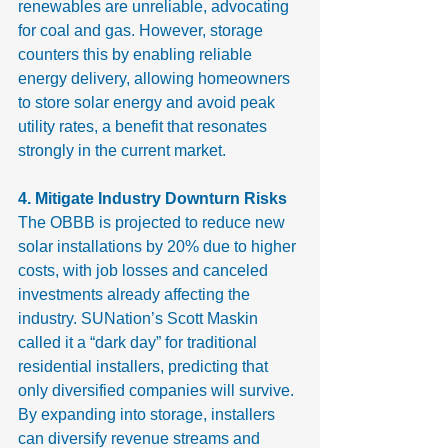
renewables are unreliable, advocating 
for coal and gas. However, storage 
counters this by enabling reliable 
energy delivery, allowing homeowners 
to store solar energy and avoid peak 
utility rates, a benefit that resonates 
strongly in the current market.
4. Mitigate Industry Downturn Risks
The OBBB is projected to reduce new 
solar installations by 20% due to higher 
costs, with job losses and canceled 
investments already affecting the 
industry. SUNation’s Scott Maskin 
called it a “dark day” for traditional 
residential installers, predicting that 
only diversified companies will survive.
By expanding into storage, installers 
can diversify revenue streams and 