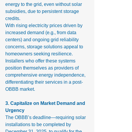
energy to the grid, even without solar 
subsidies, due to persistent storage 
credits.
With rising electricity prices driven by 
increased demand (e.g., from data 
centers) and ongoing grid reliability 
concerns, storage solutions appeal to 
homeowners seeking resilience. 
Installers who offer these systems 
position themselves as providers of 
comprehensive energy independence, 
differentiating their services in a post-
OBBB market.
3. Capitalize on Market Demand and 
Urgency
The OBBB’s deadline—requiring solar 
installations to be completed by 
December 31, 2025, to qualify for the 