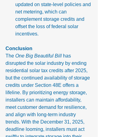
updated on state-level policies and 
net metering, which can 
complement storage credits and 
offset the loss of federal solar 
incentives.
Conclusion
The 
One Big Beautiful Bill
 has 
disrupted the solar industry by ending 
residential solar tax credits after 2025, 
but the continued availability of storage 
credits under Section 48E offers a 
lifeline. By prioritizing energy storage, 
installers can maintain affordability, 
meet customer demand for resilience, 
and align with long-term industry 
trends. With the December 31, 2025, 
deadline looming, installers must act 
swiftly to integrate storage into their 