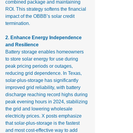
combined package and maintaining 
ROI. This strategy softens the financial 
impact of the OBBB’s solar credit 
termination.
2. Enhance Energy Independence 
and Resilience
Battery storage enables homeowners 
to store solar energy for use during 
peak pricing periods or outages, 
reducing grid dependence. In Texas, 
solar-plus-storage has significantly 
improved grid reliability, with battery 
discharge reaching record highs during 
peak evening hours in 2024, stabilizing 
the grid and lowering wholesale 
electricity prices. X posts emphasize 
that solar-plus-storage is the fastest 
and most cost-effective way to add 