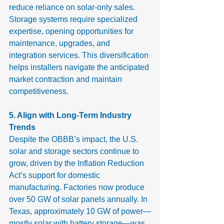
reduce reliance on solar-only sales. 
Storage systems require specialized 
expertise, opening opportunities for 
maintenance, upgrades, and 
integration services. This diversification 
helps installers navigate the anticipated 
market contraction and maintain 
competitiveness.
5. Align with Long-Term Industry 
Trends
Despite the OBBB’s impact, the U.S. 
solar and storage sectors continue to 
grow, driven by the Inflation Reduction 
Act’s support for domestic 
manufacturing. Factories now produce 
over 50 GW of solar panels annually. In 
Texas, approximately 10 GW of power—
mostly solar with battery storage—was 