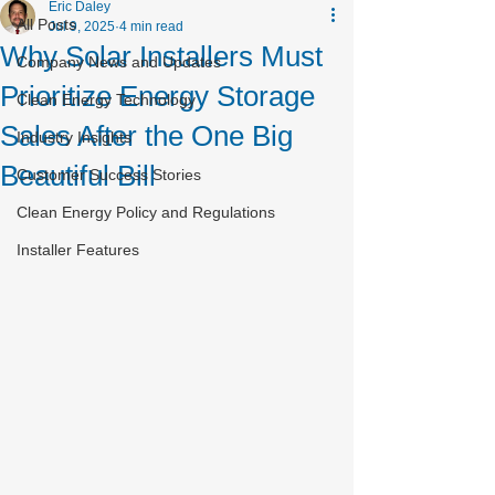
Eric Daley
All Posts
Jul 9, 2025
4 min read
Why Solar Installers Must
Company News and Updates
Prioritize Energy Storage
Clean Energy Technology
Sales After the One Big
Industry Insights
Beautiful Bill
Customer Success Stories
Clean Energy Policy and Regulations
Installer Features