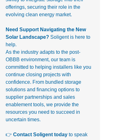
offerings, securing their role in the 
evolving clean energy market.
Need Support Navigating the New 
Solar Landscape? 
Soligent is here to 
help.
As the industry adapts to the post-
OBBB environment, our team is 
committed to helping installers like you 
continue closing projects with 
confidence. From bundled storage 
solutions and financing options to 
supplier partnerships and sales 
enablement tools, we provide the 
resources you need to succeed in 
uncertain times.
👉 
Contact Soligent today
 to speak 