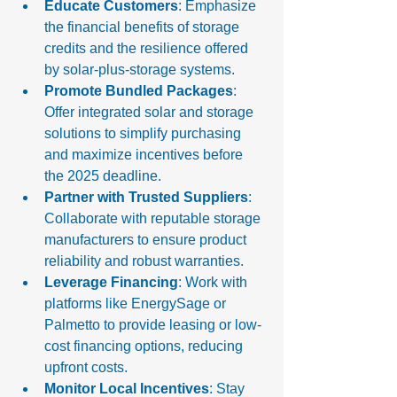
Educate Customers
: Emphasize 
the financial benefits of storage 
credits and the resilience offered 
by solar-plus-storage systems.
Promote Bundled Packages
: 
Offer integrated solar and storage 
solutions to simplify purchasing 
and maximize incentives before 
the 2025 deadline.
Partner with Trusted Suppliers
: 
Collaborate with reputable storage 
manufacturers to ensure product 
reliability and robust warranties.
Leverage Financing
: Work with 
platforms like EnergySage or 
Palmetto to provide leasing or low-
cost financing options, reducing 
upfront costs.
Monitor Local Incentives
: Stay 