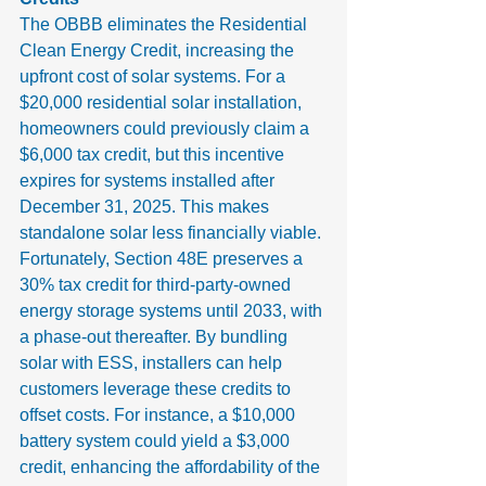
The OBBB eliminates the Residential 
Clean Energy Credit, increasing the 
upfront cost of solar systems. For a 
$20,000 residential solar installation, 
homeowners could previously claim a 
$6,000 tax credit, but this incentive 
expires for systems installed after 
December 31, 2025. This makes 
standalone solar less financially viable.
Fortunately, Section 48E preserves a 
30% tax credit for third-party-owned 
energy storage systems until 2033, with 
a phase-out thereafter. By bundling 
solar with ESS, installers can help 
customers leverage these credits to 
offset costs. For instance, a $10,000 
battery system could yield a $3,000 
credit, enhancing the affordability of the 