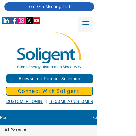
Join Our Mailing List
Browse our Product Selection
Connect With Soligent
CUSTOMER LOGIN
|
BECOME A CUSTOMER
Post
All Posts