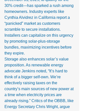
30% credit—has sparked a rush among 
homeowners. Industry experts like 
Cynthia Alvidrez in California report a 
“panicked” market as customers 
scramble to secure installations. 
Installers can capitalize on this urgency 
by promoting solar-plus-storage 
bundles, maximizing incentives before 
they expire.
Storage also enhances solar’s value 
proposition. As renewable energy 
advocate Jenkins noted, “It’s hard to 
think of a bigger self-own. We’re 
effectively raising taxes on the 
country’s main sources of new power at 
a time when electricity prices are 
already rising.” Critics of the OBBB, like 
Energy Secretary Chris Wright, argue 