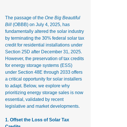
The passage of the 
One Big Beautiful 
Bill
 (OBBB) on July 4, 2025, has 
fundamentally altered the solar industry 
by terminating the 30% federal solar tax 
credit for residential installations under 
Section 25D after December 31, 2025. 
However, the preservation of tax credits 
for energy storage systems (ESS) 
under Section 48E through 2033 offers 
a critical opportunity for solar installers 
to adapt. Below, we explore why 
prioritizing energy storage sales is now 
essential, validated by recent 
legislative and market developments.
1. Offset the Loss of Solar Tax 
Credits