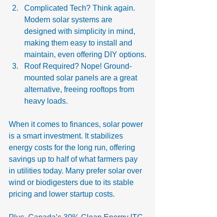
Complicated Tech? Think again. 
Modern solar systems are 
designed with simplicity in mind, 
making them easy to install and 
maintain, even offering DIY options.
Roof Required? Nope! Ground-
mounted solar panels are a great 
alternative, freeing rooftops from 
heavy loads.
When it comes to finances, solar power 
is a smart investment. It stabilizes 
energy costs for the long run, offering 
savings up to half of what farmers pay 
in utilities today. Many prefer solar over 
wind or biodigesters due to its stable 
pricing and lower startup costs.