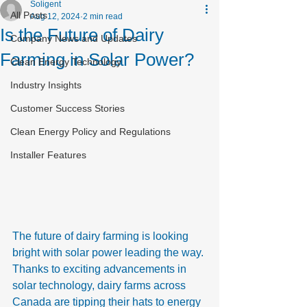
Soligent
All Posts
Aug 12, 2024
2 min read
Is the Future of Dairy
Company News and Updates
Farming in Solar Power?
Clean Energy Technology
Industry Insights
Customer Success Stories
Clean Energy Policy and Regulations
Installer Features
The future of dairy farming is looking 
bright with solar power leading the way. 
Thanks to exciting advancements in 
solar technology, dairy farms across 
Canada are tipping their hats to energy 