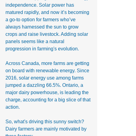
independence. Solar power has 
matured rapidly, and now it’s becoming 
a go-to option for farmers who’ve 
always harnessed the sun to grow 
crops and raise livestock. Adding solar 
panels seems like a natural 
progression in farming's evolution.
Across Canada, more farms are getting 
on board with renewable energy. Since 
2016, solar energy use among farms 
jumped a dazzling 66.5%. Ontario, a 
major dairy powerhouse, is leading the 
charge, accounting for a big slice of that 
action.
So, what's driving this sunny switch? 
Dairy farmers are mainly motivated by 