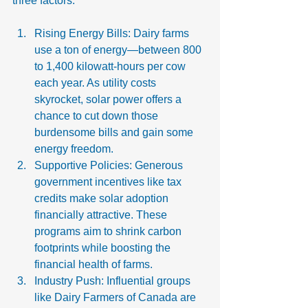
three factors:
Rising Energy Bills: Dairy farms 
use a ton of energy—between 800 
to 1,400 kilowatt-hours per cow 
each year. As utility costs 
skyrocket, solar power offers a 
chance to cut down those 
burdensome bills and gain some 
energy freedom.
Supportive Policies: Generous 
government incentives like tax 
credits make solar adoption 
financially attractive. These 
programs aim to shrink carbon 
footprints while boosting the 
financial health of farms.
Industry Push: Influential groups 
like Dairy Farmers of Canada are 