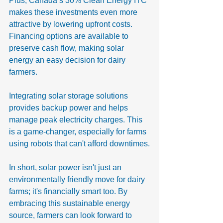
Plus, Canada’s 30% Clean Energy ITC 
makes these investments even more 
attractive by lowering upfront costs. 
Financing options are available to 
preserve cash flow, making solar 
energy an easy decision for dairy 
farmers.
Integrating solar storage solutions 
provides backup power and helps 
manage peak electricity charges. This 
is a game-changer, especially for farms 
using robots that can't afford downtimes.
In short, solar power isn't just an 
environmentally friendly move for dairy 
farms; it's financially smart too. By 
embracing this sustainable energy 
source, farmers can look forward to 