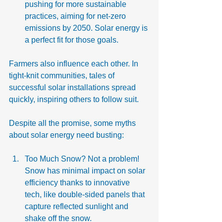
pushing for more sustainable 
practices, aiming for net-zero 
emissions by 2050. Solar energy is 
a perfect fit for those goals.
Farmers also influence each other. In 
tight-knit communities, tales of 
successful solar installations spread 
quickly, inspiring others to follow suit.
Despite all the promise, some myths 
about solar energy need busting:
Too Much Snow? Not a problem! 
Snow has minimal impact on solar 
efficiency thanks to innovative 
tech, like double-sided panels that 
capture reflected sunlight and 
shake off the snow.