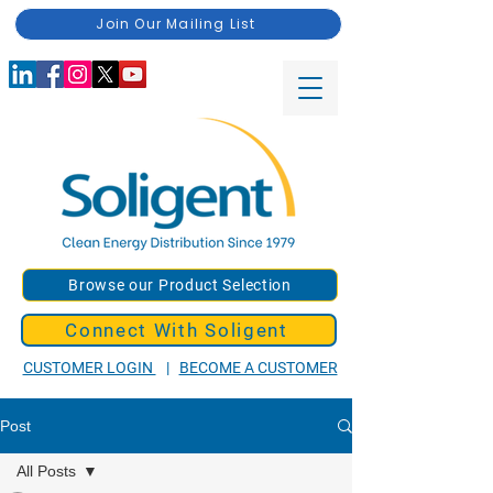
Join Our Mailing List
Browse our Product Selection
Connect With Soligent
CUSTOMER LOGIN
|
BECOME A CUSTOMER
Post
All Posts