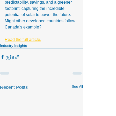
predictability, savings, and a greener 
footprint, capturing the incredible 
potential of solar to power the future. 
Might other developed countries follow 
Canada's example?
Read the full article.
Industry Insights
See All
Recent Posts