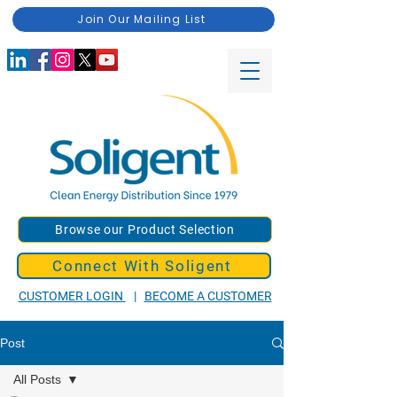
Join Our Mailing List
Browse our Product Selection
Connect With Soligent
CUSTOMER LOGIN
|
BECOME A CUSTOMER
Post
All Posts