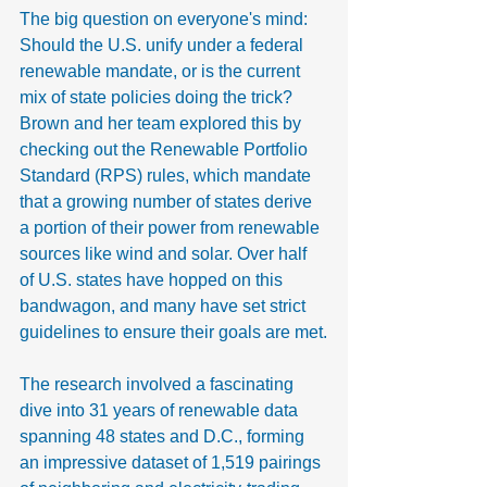
The big question on everyone's mind: 
Should the U.S. unify under a federal 
renewable mandate, or is the current 
mix of state policies doing the trick? 
Brown and her team explored this by 
checking out the Renewable Portfolio 
Standard (RPS) rules, which mandate 
that a growing number of states derive 
a portion of their power from renewable 
sources like wind and solar. Over half 
of U.S. states have hopped on this 
bandwagon, and many have set strict 
guidelines to ensure their goals are met.
The research involved a fascinating 
dive into 31 years of renewable data 
spanning 48 states and D.C., forming 
an impressive dataset of 1,519 pairings 