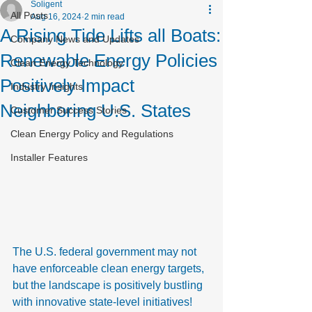
Soligent
All Posts
Aug 16, 2024
2 min read
A Rising Tide Lifts all Boats:
Company News and Updates
Renewable Energy Policies
Clean Energy Technology
Positively Impact
Industry Insights
Neighboring U.S. States
Customer Success Stories
Clean Energy Policy and Regulations
Installer Features
The U.S. federal government may not 
have enforceable clean energy targets, 
but the landscape is positively bustling 
with innovative state-level initiatives! 