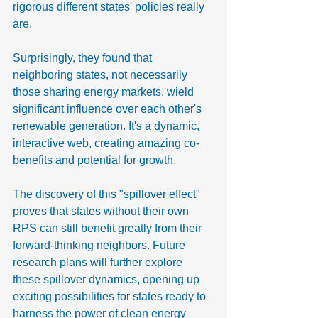
rigorous different states' policies really 
are.
Surprisingly, they found that 
neighboring states, not necessarily 
those sharing energy markets, wield 
significant influence over each other's 
renewable generation. It's a dynamic, 
interactive web, creating amazing co-
benefits and potential for growth.
The discovery of this "spillover effect" 
proves that states without their own 
RPS can still benefit greatly from their 
forward-thinking neighbors. Future 
research plans will further explore 
these spillover dynamics, opening up 
exciting possibilities for states ready to 
harness the power of clean energy 