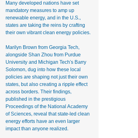
Many developed nations have set 
mandatory measures to amp up 
renewable energy, and in the U.S., 
states are taking the reins by crafting 
their own vibrant clean energy policies.
Marilyn Brown from Georgia Tech, 
alongside Shan Zhou from Purdue 
University and Michigan Tech's Barry 
Solomon, dug into how these local 
policies are shaping not just their own 
states, but also creating a ripple effect 
across borders. Their findings, 
published in the prestigious 
Proceedings of the National Academy 
of Sciences, reveal that state-led clean 
energy efforts have an even larger 
impact than anyone realized.