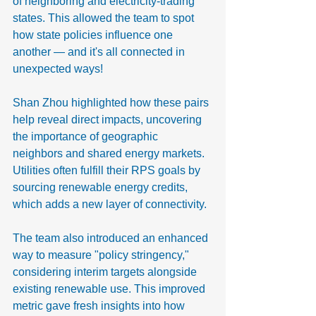
of neighboring and electricity-trading 
states. This allowed the team to spot 
how state policies influence one 
another — and it's all connected in 
unexpected ways!
Shan Zhou highlighted how these pairs 
help reveal direct impacts, uncovering 
the importance of geographic 
neighbors and shared energy markets. 
Utilities often fulfill their RPS goals by 
sourcing renewable energy credits, 
which adds a new layer of connectivity.
The team also introduced an enhanced 
way to measure "policy stringency," 
considering interim targets alongside 
existing renewable use. This improved 
metric gave fresh insights into how 