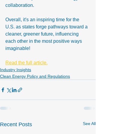
collaboration.
Overall, it's an inspiring time for the 
U.S. as states forge pathways toward a 
cleaner, greener future, influencing 
each other in the most positive ways 
imaginable!
Read the full article.
Industry Insights
Clean Energy Policy and Regulations
See All
Recent Posts